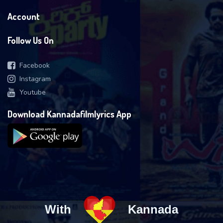
Account
Follow Us On
Facebook
Instagram
Youtube
Download Kannadafilmlyrics App
With
Kannada