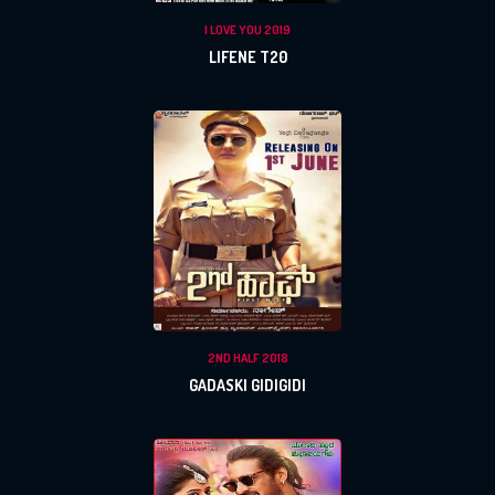
I LOVE YOU 2019
LIFENE T20
2ND HALF 2018
GADASKI GIDIGIDI