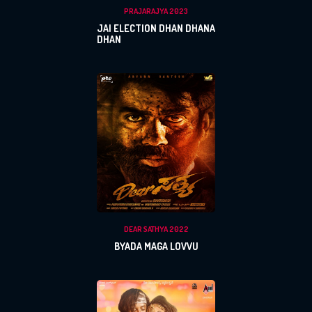
PRAJARAJYA 2023
JAI ELECTION DHAN DHANA
DHAN
x
REGISTER
DEAR SATHYA 2022
BYADA MAGA LOVVU
x
x
PROFILE
CHANGE
x
MANAGEMENT
FORGET
x
PASSWORD