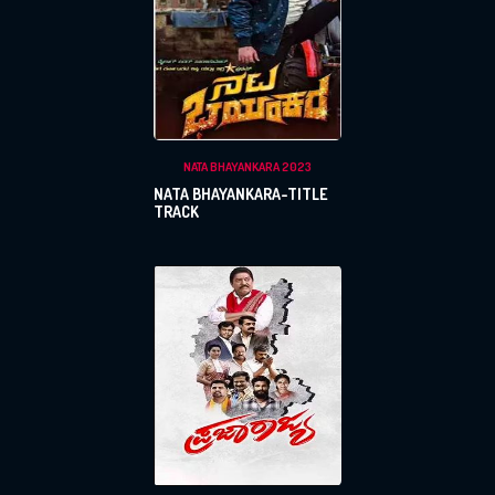
NATA BHAYANKARA 2023
NATA BHAYANKARA-TITLE
TRACK