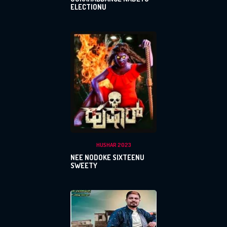
ELECTIONU
HUSHAR 2023
NEE NODOKE SIXTEENU
SWEETY