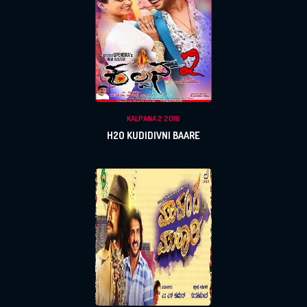
KALPANA 2 2016
H2O KUDIDIVNI BAARE