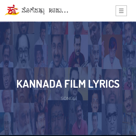
Toggle
navigati
KANNADA FILM LYRICS
SONGS