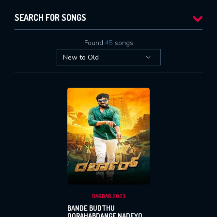
SEARCH FOR SONGS
Found
45
songs
DARBAR 2023
BANDE BUDTHU
OORAHABDANGE NADEYO