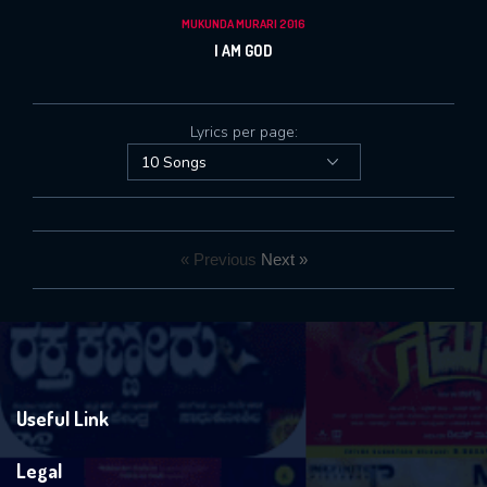
MUKUNDA MURARI 2016
I AM GOD
Lyrics per page:
« Previous
Next »
Useful Link
Legal