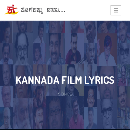
Toggle
navigati
KANNADA FILM LYRICS
SONGS