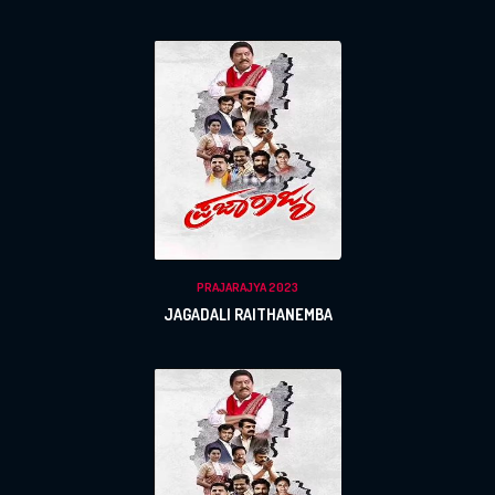
PRAJARAJYA 2023
JAGADALI RAITHANEMBA