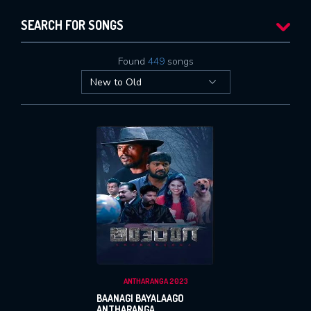
SEARCH FOR SONGS
Found
449
songs
ANTHARANGA 2023
BAANAGI BAYALAAGO
ANTHARANGA