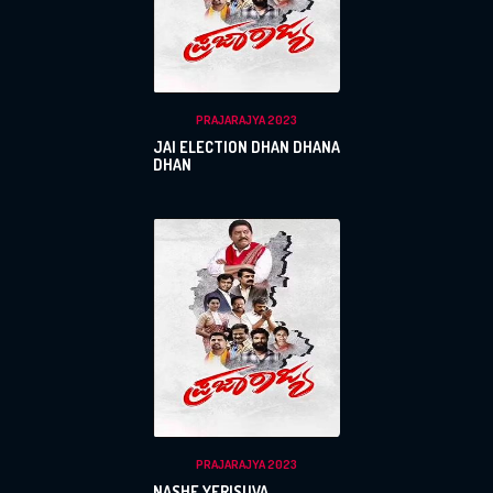
PRAJARAJYA 2023
JAI ELECTION DHAN DHANA
DHAN
PRAJARAJYA 2023
NASHE YERISUVA