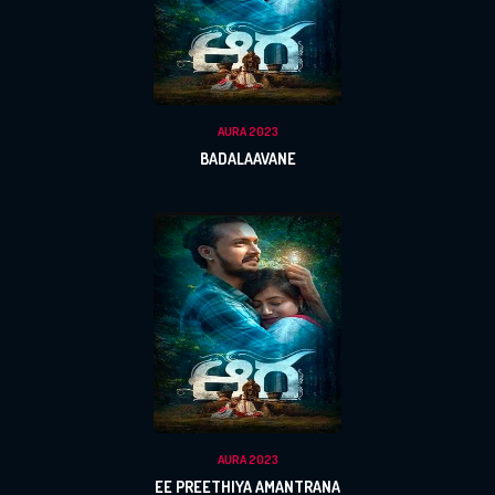
AURA 2023
BADALAAVANE
AURA 2023
EE PREETHIYA AMANTRANA