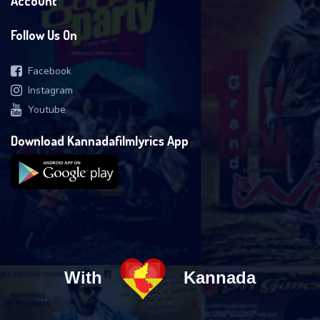
Account
Follow Us On
Facebook
Instagram
Youtube
Download Kannadafilmlyrics App
With
Kannada