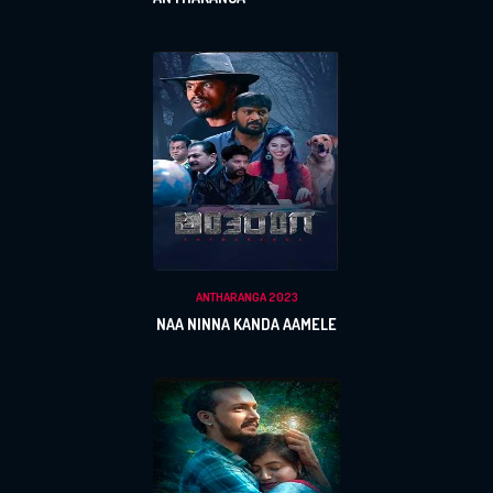
ANTHARANGA 2023
NAA NINNA KANDA AAMELE