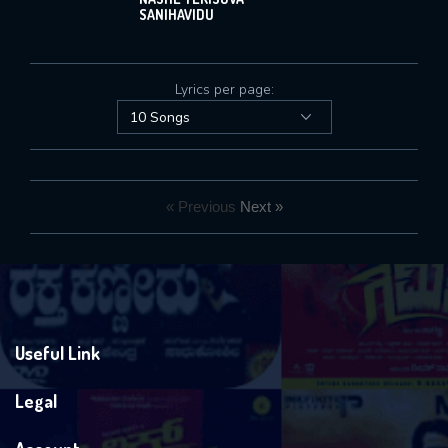
SANIHAVIDU
Lyrics per page:
« Previous
Next »
Useful Link
Legal