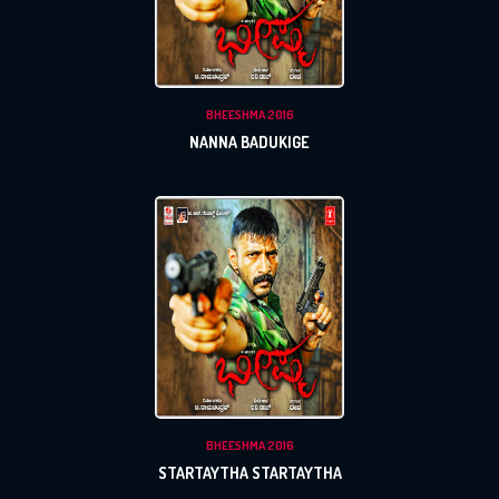
BHEESHMA 2016
NANNA BADUKIGE
BHEESHMA 2016
STARTAYTHA STARTAYTHA