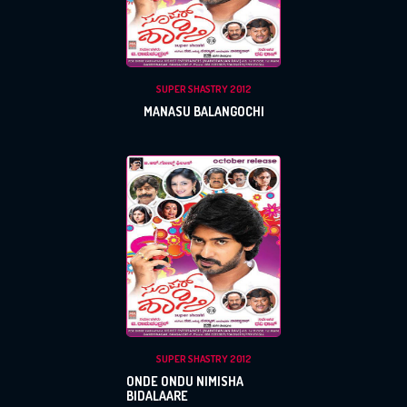
PASSWORD
Login With Facebook
SUPER SHASTRY 2012
Login With Google
MANASU BALANGOCHI
SEND
REGISTER
SUBMIT
SUBMIT
Or Via Social
Login With Facebook
Login With Google
SUPER SHASTRY 2012
ONDE ONDU NIMISHA
BIDALAARE