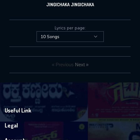
JINGICHAKA JINGICHAKA
Lyrics per page:
« Previous
Next »
Useful Link
Legal