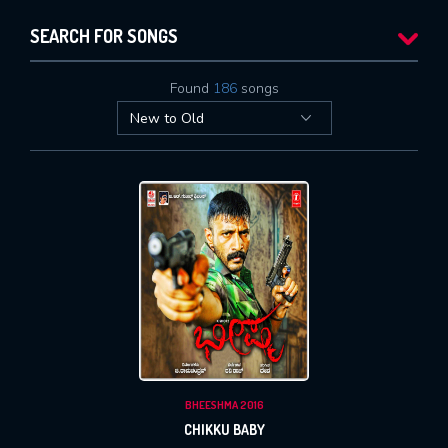
SEARCH FOR SONGS
Found
186
songs
BHEESHMA 2016
CHIKKU BABY