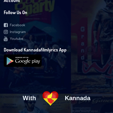
Account
Follow Us On
Facebook
Instagram
Youtube
Download Kannadafilmlyrics App
With
Kannada