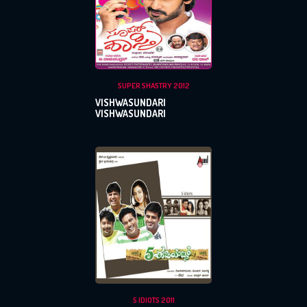
SUPER SHASTRY 2012
VISHWASUNDARI
VISHWASUNDARI
5 IDIOTS 2011