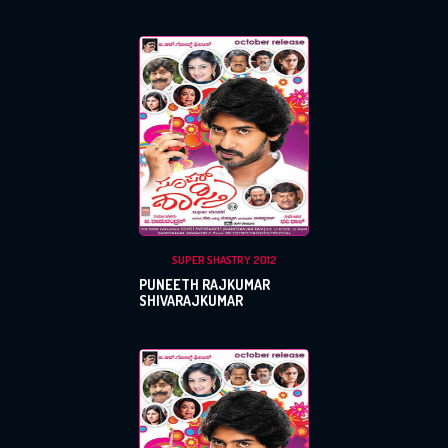
SUPER SHASTRY 2012
PUNEETH RAJKUMAR
SHIVARAJKUMAR