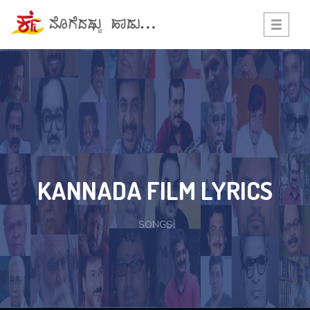
Toggle
navigati
KANNADA FILM LYRICS
SONGS