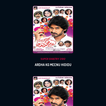
x
REGISTER
SUPER SHASTRY 2012
ARDHA KG MEENU HIDIDU
x
x
PROFILE
CHANGE
x
MANAGEMENT
FORGET
x
PASSWORD
LOGIN