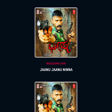
BHEESHMA 2016
JAANU JAANU NINNA