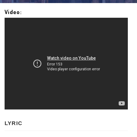
Video:
LYRIC