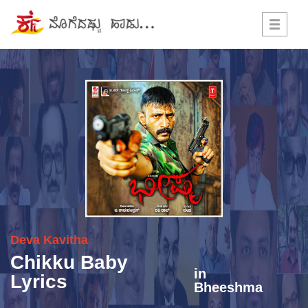
Toggle
navigati
Deva
Kavitha
Chikku Baby
in
Lyrics
Bheeshma