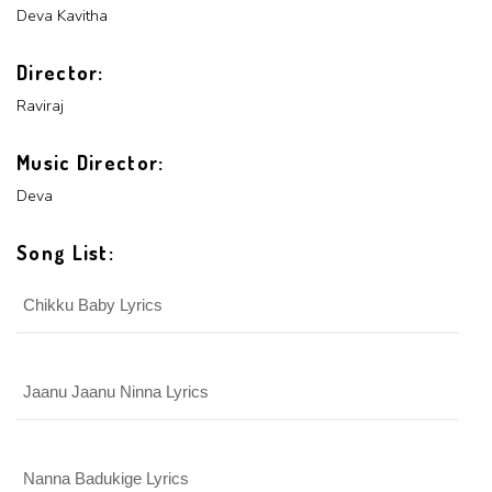
PASSWORD
Deva
Kavitha
Login With Facebook
Director:
Raviraj
Login With Google
SEND
REGISTER
Music Director:
SUBMIT
SUBMIT
Or Via Social
Deva
SUBMIT
Login With Facebook
Song List:
Chikku Baby Lyrics
Login With Google
Jaanu Jaanu Ninna Lyrics
Nanna Badukige Lyrics