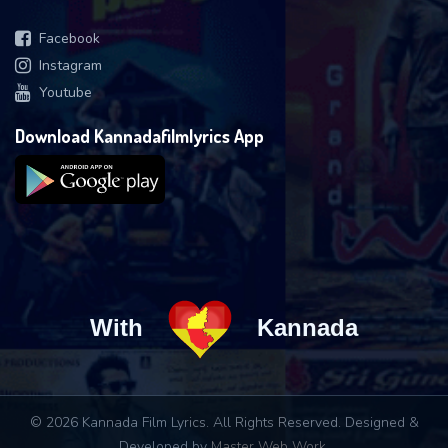
Facebook
Instagram
Youtube
Download Kannadafilmlyrics App
With
Kannada
© 2026 Kannada Film Lyrics. All Rights Reserved. Designed &
Developed by
Master Web Work
.