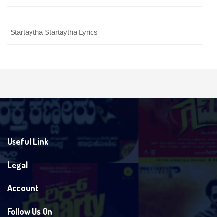
Startaytha Startaytha Lyrics
Useful Link
Legal
Account
Follow Us On