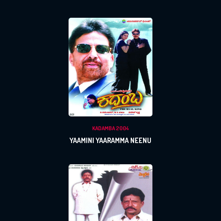
KADAMBA 2004
YAAMINI YAARAMMA NEENU