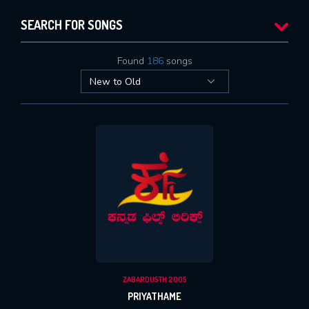
SEARCH FOR SONGS
Found
186
songs
ZABARDUSTH 2005
PRIYATHAME