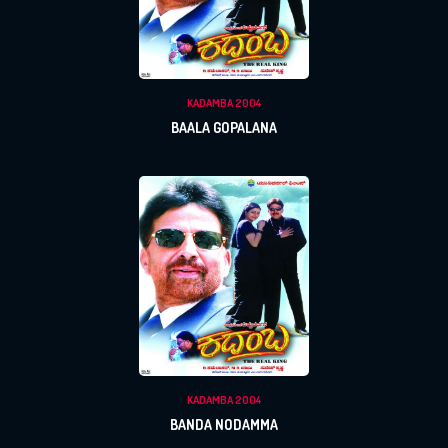
KADAMBA 2004
BAALA GOPALANA
KADAMBA 2004
BANDA NODAMMA