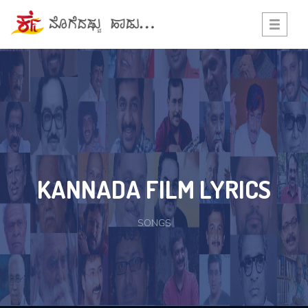
Toggle
navigati
KANNADA FILM LYRICS
SONGS