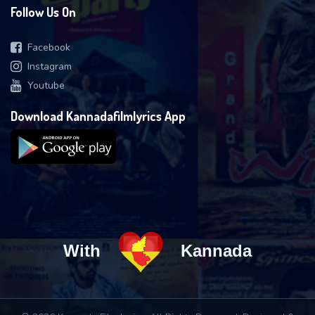
Follow Us On
Facebook
Instagram
Youtube
Download Kannadafilmlyrics App
With
Kannada