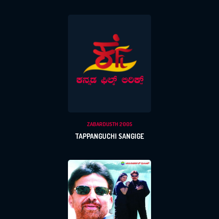
ZABARDUSTH 2005
TAPPANGUCHI SANGIGE