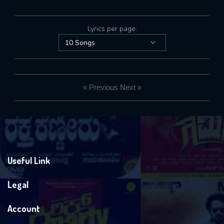
Lyrics per page:
« Previous
Next »
Useful Link
Legal
Account