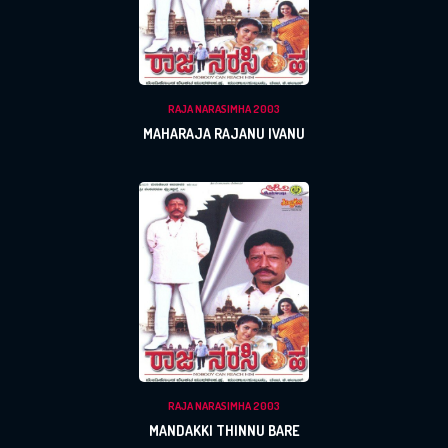
RAJA NARASIMHA 2003
MAHARAJA RAJANU IVANU
RAJA NARASIMHA 2003
MANDAKKI THINNU BARE