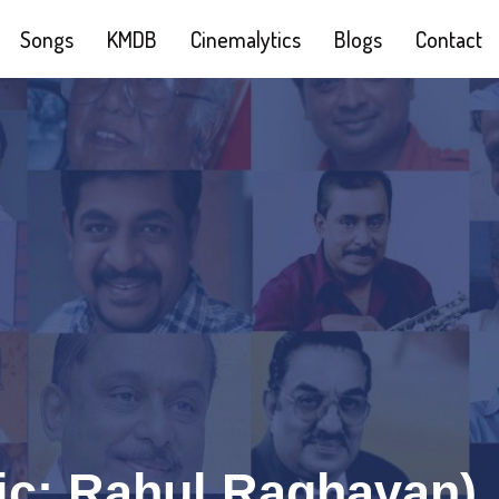
Songs
KMDB
Cinemalytics
Blogs
Contact
c: Rahul Raghavan)