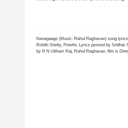
Nanagaage (Music: Rahul Raghavan) song lyrics
Rohith Shetty, Preethi, Lyrics penned by Srid
by R N Uttham Raj, Rahul Raghavan, film is Direc