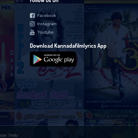
Follow Us On
Facebook
Instagram
Youtube
Download Kannadafilmlyrics App
ster Web