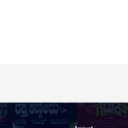
Login With Facebook
Login With Google