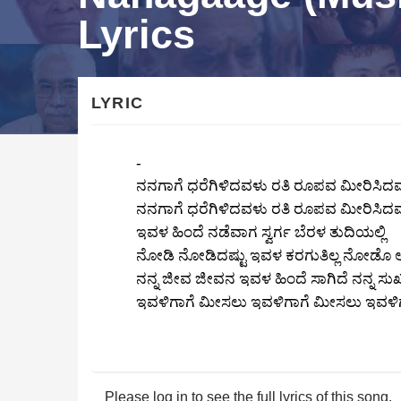
Lyrics
LYRIC
-
ನನಗಾಗೆ ಧರೆಗಿಳಿದವಳು ರತಿ ರೂಪವ ಮೀರಿಸಿದ
ನನಗಾಗೆ ಧರೆಗಿಳಿದವಳು ರತಿ ರೂಪವ ಮೀರಿಸಿದ
ಇವಳ ಹಿಂದೆ ನಡೆವಾಗ ಸ್ವರ್ಗ ಬೆರಳ ತುದಿಯಲ್ಲಿ
ನೋಡಿ ನೋಡಿದಷ್ಟು ಇವಳ ಕರಗುತಿಲ್ಲ ನೋಡೊ 
ನನ್ನ ಜೀವ ಜೀವನ ಇವಳ ಹಿಂದೆ ಸಾಗಿದೆ ನನ್ನ
ಇವಳಿಗಾಗೆ ಮೀಸಲು ಇವಳಿಗಾಗೆ ಮೀಸಲು ಇವಳಿ
Please log in to see the full lyrics of this song.