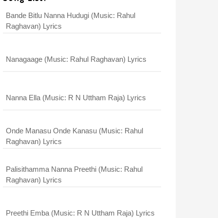
Bande Bitlu Nanna Hudugi (Music: Rahul
Raghavan) Lyrics
Nanagaage (Music: Rahul Raghavan) Lyrics
Nanna Ella (Music: R N Uttham Raja) Lyrics
Onde Manasu Onde Kanasu (Music: Rahul
Raghavan) Lyrics
Palisithamma Nanna Preethi (Music: Rahul
Raghavan) Lyrics
Preethi Emba (Music: R N Uttham Raja) Lyrics