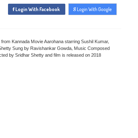
Login With Facebook
Login With Google
x
ADD COMMENT
x
x
PROFILE MANAGEMENT
CHANGE PASSWORD
 from Kannada Movie Aarohana starring Sushil Kumar,
x
x
har Shetty Sung by Ravishankar Gowda, Music Composed
FORGET PASSWORD
LOGIN
ted by Sridhar Shetty and film is released on 2018
Login With Facebook
Login With Google
SEND
REGISTER
SUBMIT
SUBMIT
Or Via Social
SUBMIT