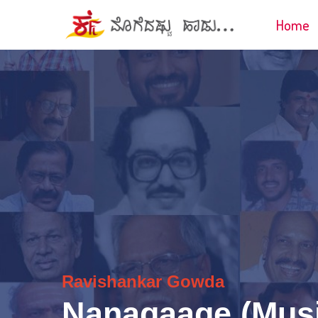
Home
Ravishankar Gowda
Nanagaage (Musi