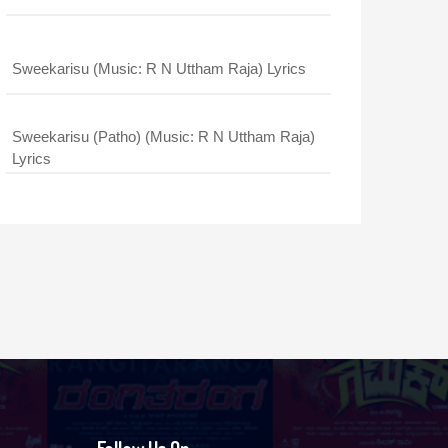
Sweekarisu (Music: R N Uttham Raja) Lyrics
Sweekarisu (Patho) (Music: R N Uttham Raja)
Lyrics