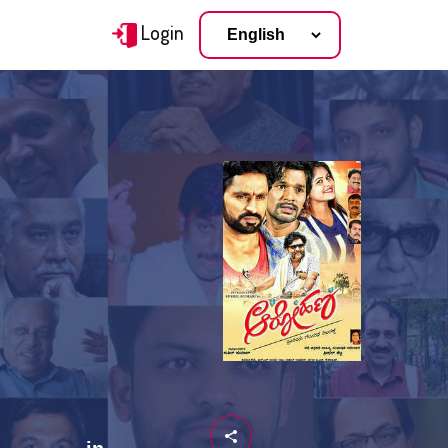
Login