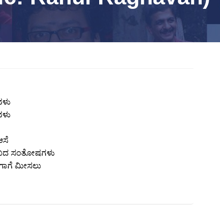
ವಳು
ವಳು
ಆಸೆ
 ಸುಖದ ಸಂತೋಷಗಳು
ಗಾಗೆ ಮೀಸಲು
x
REGISTER