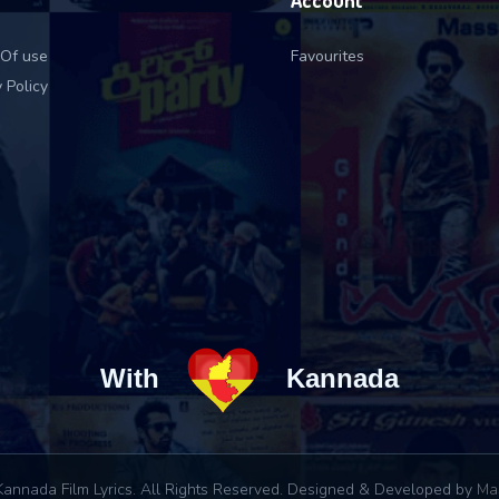
Account
Of use
Favourites
 Policy
With
Kannada
annada Film Lyrics. All Rights Reserved. Designed & Developed by
Ma