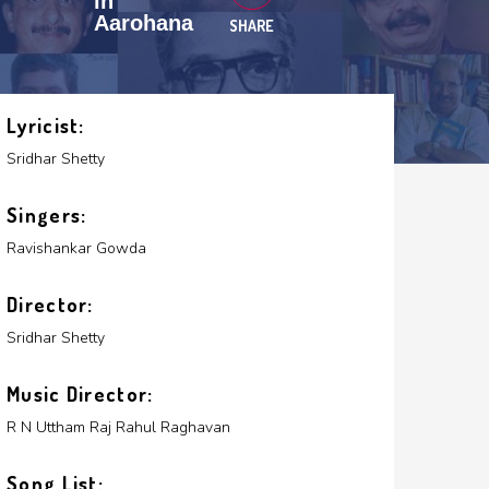
in
Aarohana
SHARE
Lyricist:
Sridhar Shetty
Singers:
Ravishankar Gowda
Director:
Sridhar Shetty
Music Director:
R N Uttham Raj
Rahul Raghavan
Song List: