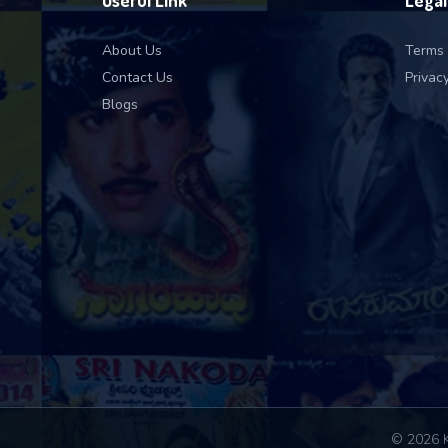
Useful Link
Legal
About Us
Terms 
Contact Us
Privacy
Blogs
© 2026 K