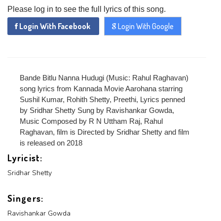
Please log in to see the full lyrics of this song.
Login With Facebook
Login With Google
Bande Bitlu Nanna Hudugi (Music: Rahul Raghavan)
song lyrics from Kannada Movie Aarohana starring
Sushil Kumar, Rohith Shetty, Preethi, Lyrics penned
by Sridhar Shetty Sung by Ravishankar Gowda,
Music Composed by R N Uttham Raj, Rahul
Raghavan, film is Directed by Sridhar Shetty and film
is released on 2018
Lyricist:
Sridhar Shetty
x
REGISTER
Singers:
Ravishankar Gowda