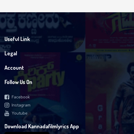
Useful Link
Legal
Account
Follow Us On
Facebook
Instagram
Youtube
Download Kannadafilmlyrics App