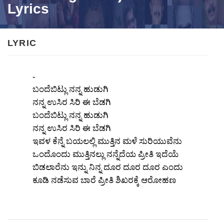
Lyrics
LYRIC
-
ಬಂದೆಬಿಟ್ಲು ನನ್ನ ಹುಡುಗಿ
ನನ್ನ ಉಸಿರ ಸಿರಿ ಈ ಬೆಡಗಿ
ಬಂದೆಬಿಟ್ಲು ನನ್ನ ಹುಡುಗಿ
ನನ್ನ ಉಸಿರ ಸಿರಿ ಈ ಬೆಡಗಿ
ಇವಳ ಕೆನ್ನೆ ಬಯಲಲ್ಲಿ ಮುತ್ತಿನ ಮಳೆ ಸುರಿಯುವೆನು
ಒಂದೊಂದು ಮುತ್ತಿನಲ್ಲು ನನ್ನೆದೆಯ ಪ್ರೀತಿ ಇದೆಯೆ
ಬಿಡಲಾರೆನು ಇನ್ನು ನಿನ್ನ ದೂರ ದೂರ ದೂರ ಎಂದು
ಕೂಡಿ ನಡೆಸುವ ಬಾರೆ ಪ್ರೀತಿ ಶಿಖರಕ್ಕೆ ಆರೋಹಣ