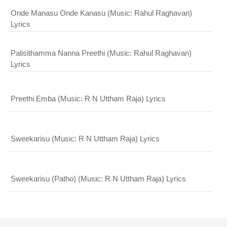
Onde Manasu Onde Kanasu (Music: Rahul Raghavan)
Lyrics
Palisithamma Nanna Preethi (Music: Rahul Raghavan)
Lyrics
Preethi Emba (Music: R N Uttham Raja) Lyrics
Sweekarisu (Music: R N Uttham Raja) Lyrics
Sweekarisu (Patho) (Music: R N Uttham Raja) Lyrics