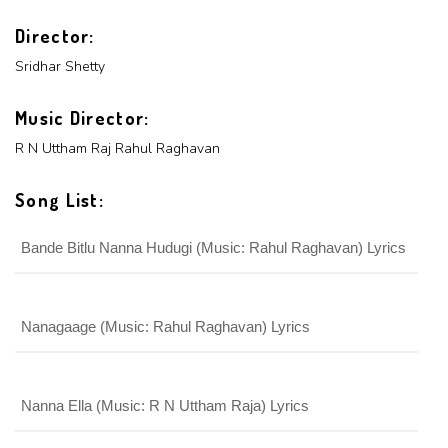
x
ADD COMMENT
Director:
x
x
PROFILE
Sridhar Shetty
CHANGE
x
MANAGEMENT
FORGET
x
PASSWORD
Music Director:
LOGIN
PASSWORD
R N Uttham Raj
Rahul Raghavan
Login With Facebook
Song List:
Bande Bitlu Nanna Hudugi (Music: Rahul Raghavan) Lyrics
Login With Google
SEND
REGISTER
SUBMIT
SUBMIT
Or Via Social
Nanagaage (Music: Rahul Raghavan) Lyrics
SUBMIT
Login With Facebook
Nanna Ella (Music: R N Uttham Raja) Lyrics
Login With Google