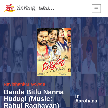
Toggle
navigati
Ravishankar Gowda
Bande Bitlu Nanna
in
Hudugi (Music:
Aarohana
Rahul Raghavan)