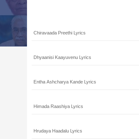
Song List
Chiravaada Preethi Lyrics
Dhyaanisi Kaayuvenu Lyrics
Entha Ashcharya Kande Lyrics
Himada Raashiya Lyrics
Hrudaya Haadalu Lyrics