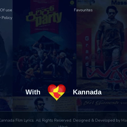
Of use
Favourites
 Policy
With
Kannada
annada Film Lyrics. All Rights Reserved. Designed & Developed by
Ma