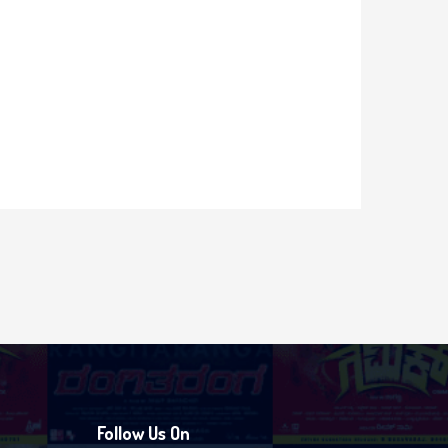
Follow Us On