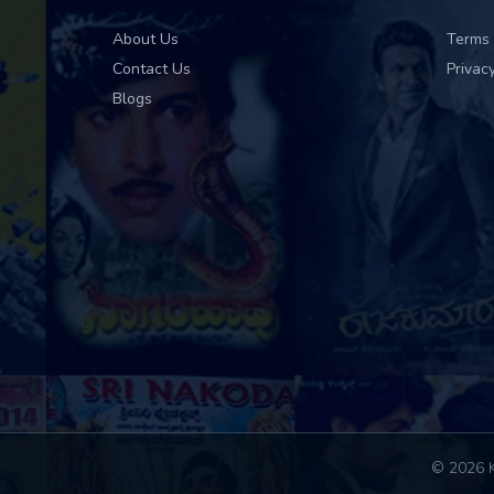
About Us
Terms 
Contact Us
Privacy
Blogs
© 2026 K