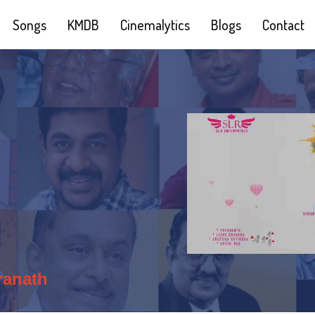
Songs
KMDB
Cinemalytics
Blogs
Contact
ranath