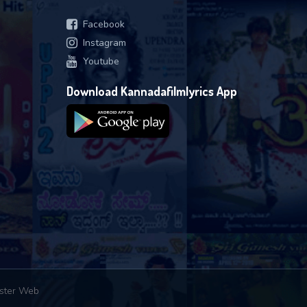
Facebook
Instagram
Youtube
Download Kannadafilmlyrics App
ster Web