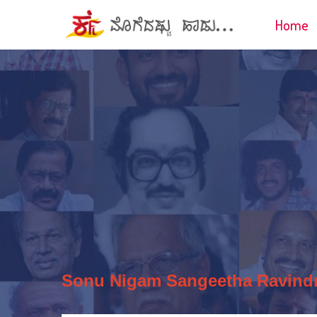
Home
Sonu Nigam
Sangeetha Ravind