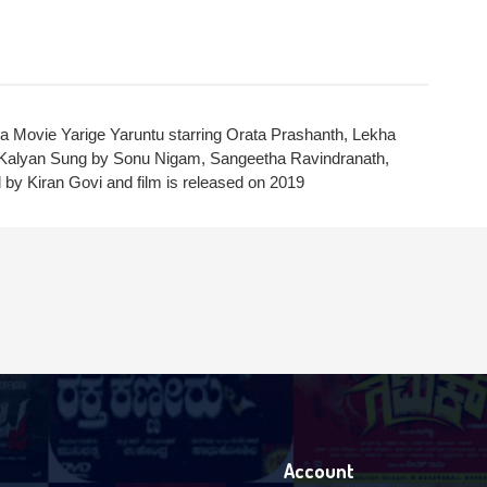
Login With Facebook
Login With Google
SEND
 Movie Yarige Yaruntu starring Orata Prashanth, Lekha
REGISTER
SUBMIT
K Kalyan Sung by Sonu Nigam, Sangeetha Ravindranath,
SUBMIT
by Kiran Govi and film is released on 2019
Or Via Social
SUBMIT
Login With Facebook
Login With Google
Account