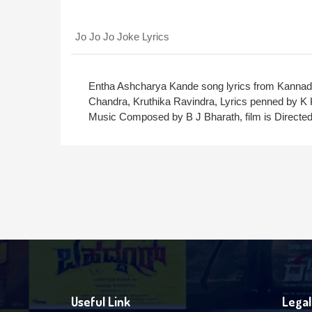
Jo Jo Jo Joke Lyrics
Entha Ashcharya Kande song lyrics from Kannada
Chandra, Kruthika Ravindra, Lyrics penned by 
Music Composed by B J Bharath, film is Directed 
Useful Link
Legal