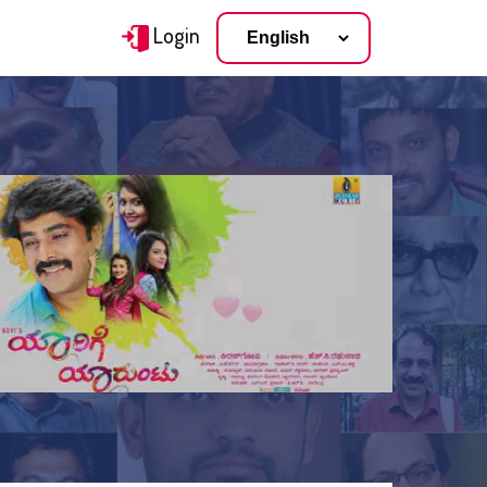
Login