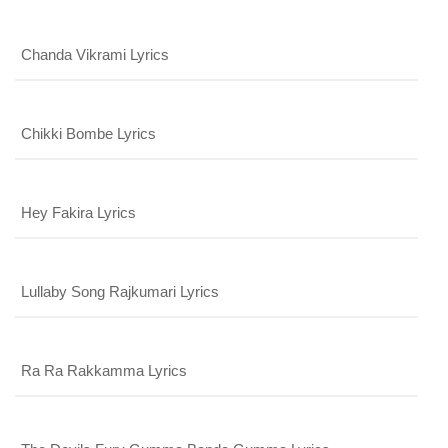
Chanda Vikrami Lyrics
Chikki Bombe Lyrics
Hey Fakira Lyrics
Lullaby Song Rajkumari Lyrics
x
REGISTER
Ra Ra Rakkamma Lyrics
x
ADD COMMENT
x
x