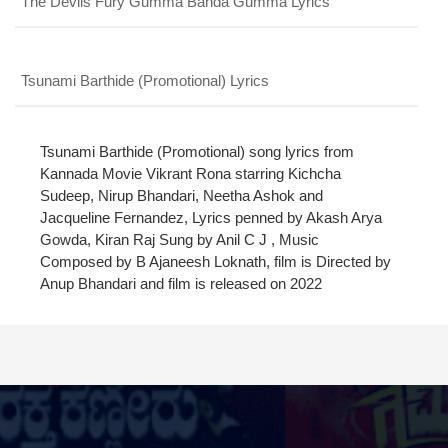
The Devils Fury Gumma Banda Gumma Lyrics
PROFILE
CHANGE
x
MANAGEMENT
FORGET
x
PASSWORD
LOGIN
Tsunami Barthide (Promotional) Lyrics
PASSWORD
Login With Facebook
Tsunami Barthide (Promotional) song lyrics from
Kannada Movie Vikrant Rona starring Kichcha
Sudeep, Nirup Bhandari, Neetha Ashok and
Login With Google
Jacqueline Fernandez, Lyrics penned by Akash Arya
SEND
REGISTER
Gowda, Kiran Raj Sung by Anil C J , Music
SUBMIT
Composed by B Ajaneesh Loknath, film is Directed by
SUBMIT
Or Via Social
Anup Bhandari and film is released on 2022
SUBMIT
Login With Facebook
Login With Google