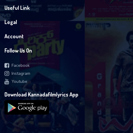
Useful Link
Legal
Account
Follow Us On
Facebook
Instagram
Youtube
Download Kannadafilmlyrics App