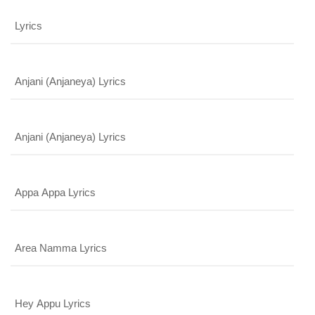
Lyrics
Anjani (Anjaneya) Lyrics
Anjani (Anjaneya) Lyrics
x
REGISTER
Appa Appa Lyrics
x
ADD COMMENT
x
x
Area Namma Lyrics
PROFILE
CHANGE
x
MANAGEMENT
FORGET
x
PASSWORD
LOGIN
Hey Appu Lyrics