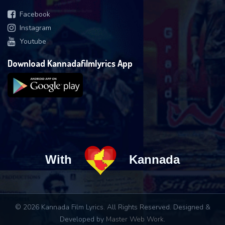
Facebook
Instagram
Youtube
Download Kannadafilmlyrics App
With
Kannada
© 2026 Kannada Film Lyrics. All Rights Reserved. Designed &
Developed by
Master Web Work
.