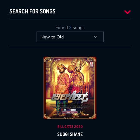
SEARCH FOR SONGS
Found
3
songs
BILL GATES 2020
SUGGI SHANE