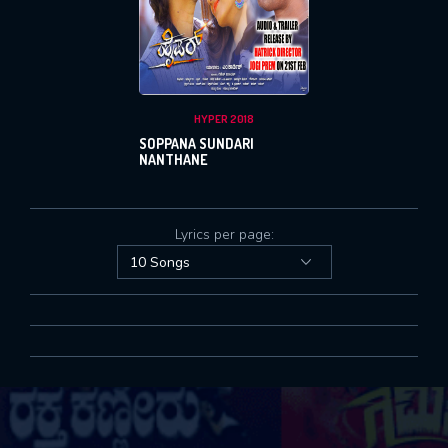
SUBMIT
SUBMIT
Or Via Social
Login With Facebook
HYPER 2018
Login With Google
SOPPANA SUNDARI
NANTHANE
Lyrics per page: