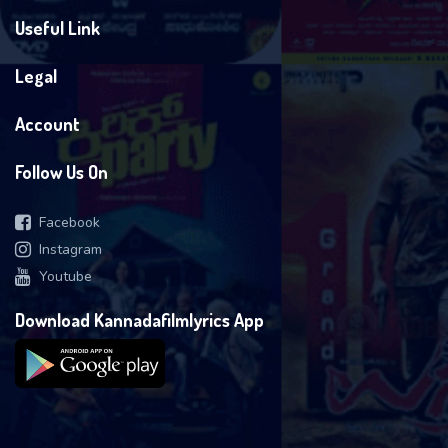
Useful Link
Legal
Account
Follow Us On
Facebook
Instagram
Youtube
Download Kannadafilmlyrics App