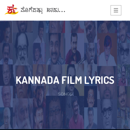
Toggle
navigati
KANNADA FILM LYRICS
SONGS