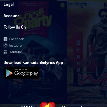
Legal
Account
Follow Us On
Facebook
Instagram
Youtube
Download Kannadafilmlyrics App