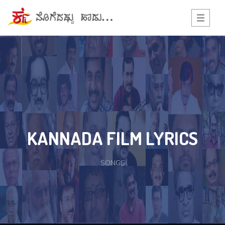
Toggle
navigati
KANNADA FILM LYRICS
SONGS