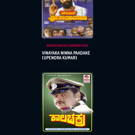
BHAGAVAN SRI SAIBABA 1993
VINAYAKA NINNA PAADAKE
(UPENDRA KUMAR)