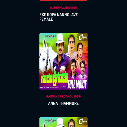
MAHESHWARA 1990
EKE KOPA NANNOLAVE-
FEMALE
GANDANDRE GANDU 1989
ANNA THAMMORE