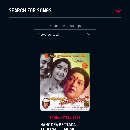
SEARCH FOR SONGS
Found
507
songs
SAVIRA METTILU 2006
NAMOORA BETTADA
THOLINALLI (MUSIC :