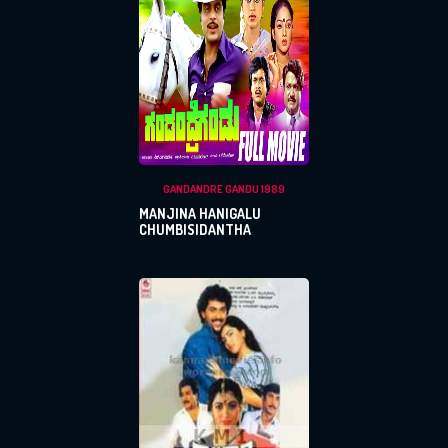
GANDANDRE GANDU 1989
MANJINA HANIGALU
CHUMBISIDANTHA