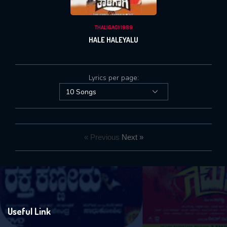
THALIGAGI 1989
HALE HALEYALU
Lyrics per page:
« Previous
Next »
Useful Link