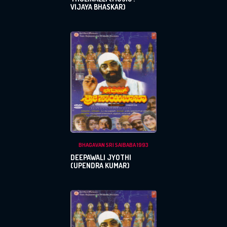
VIJAYA BHASKAR)
BHAGAVAN SRI SAIBABA 1993
DEEPAWALI JYOTHI
(UPENDRA KUMAR)