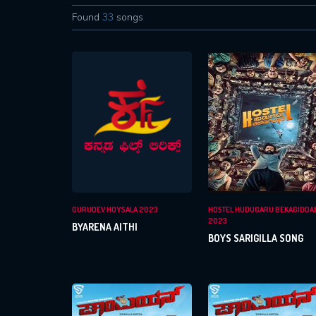
Found
33
songs
GURUDEV HOYSALA 2023
HOSTEL HUDUGARU BEKAGIDDA
2023
BYARENA AITHI
BOYS SARIGILLA SONG