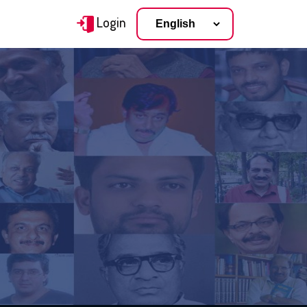
Login