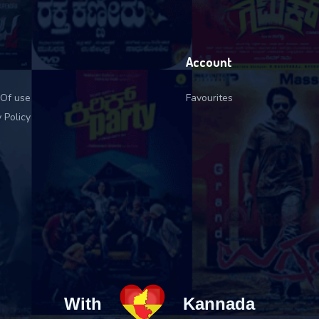
Account
Of use
Favourites
 Policy
With
Kannada