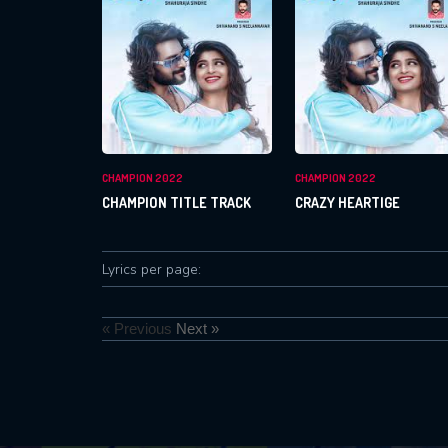
CHAMPION 2022
CHAMPION 2022
CHAMPION TITLE TRACK
CRAZY HEARTIGE
Lyrics per page:
« Previous
Next »