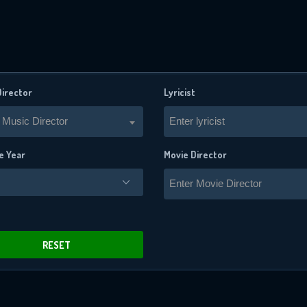
Director
Lyricist
 Music Director
Enter lyricist
e Year
Movie Director
Enter Movie Director
x