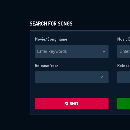
SEARCH FOR SONGS
Movie/Song name
Music 
Enter keywords
Enter
Release Year
Releas