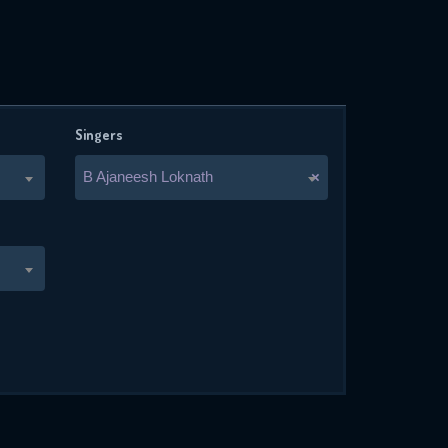
Singers
B Ajaneesh Loknath
×