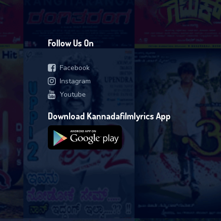
Follow Us On
Facebook
Instagram
Youtube
Download Kannadafilmlyrics App