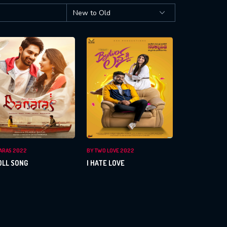
ARAS 2022
BY TWO LOVE 2022
OLL SONG
I HATE LOVE