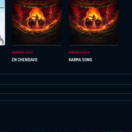
Or Via Social
Login With Facebook
Login With Google
KANTARA 2022
KANTARA 2022
EN CHENDAVO
KARMA SONG