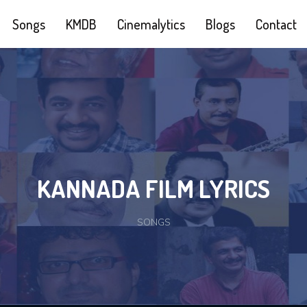
Songs
KMDB
Cinemalytics
Blogs
Contact
KANNADA FILM LYRICS
SONGS