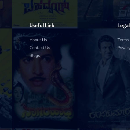
Useful Link
Legal
About Us
Terms 
Contact Us
Privacy
Blogs