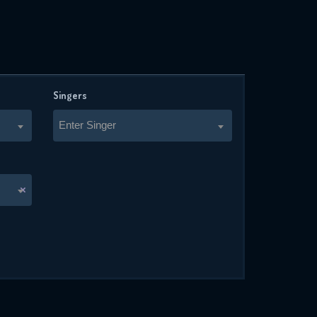
Singers
Enter Singer
×