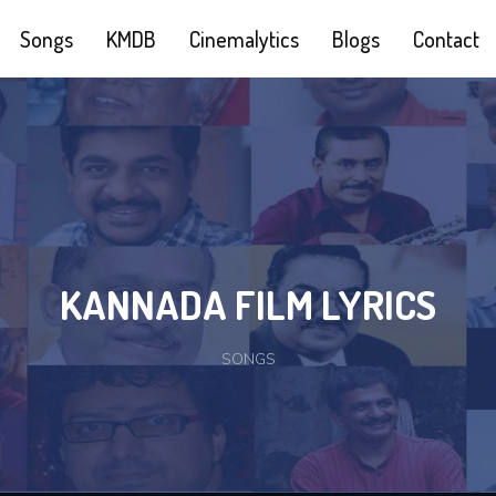
Songs
KMDB
Cinemalytics
Blogs
Contact
KANNADA FILM LYRICS
SONGS