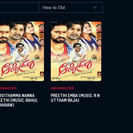
OHANA 2018
AAROHANA 2018
LISITHAMMA NANNA
PREETHI EMBA (MUSIC: R N
ETHI (MUSIC: RAHUL
UTTHAM RAJA)
GHAVAN)