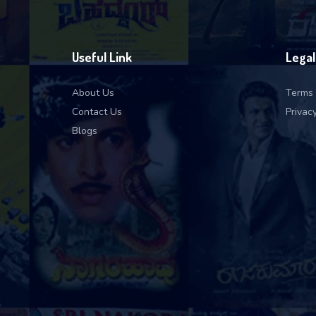
Useful Link
Legal
About Us
Terms 
Contact Us
Privacy
Blogs