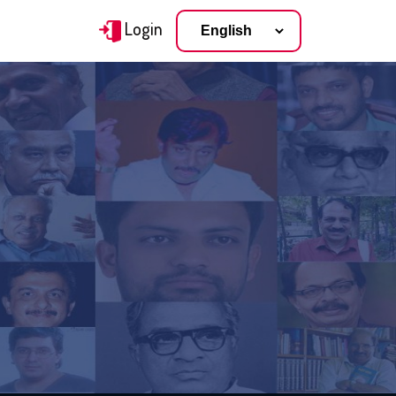
Login