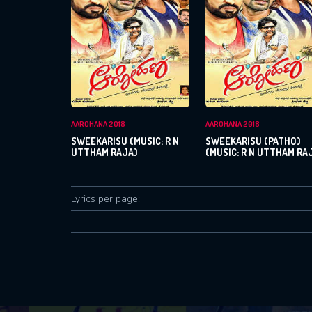
AAROHANA 2018
AAROHANA 2018
SWEEKARISU (MUSIC: R N
SWEEKARISU (PATHO)
UTTHAM RAJA)
(MUSIC: R N UTTHAM RA
Lyrics per page: