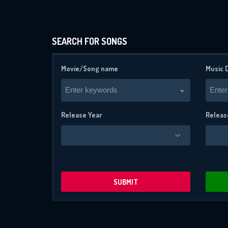
SEARCH FOR SONGS
Movie/Song name
Music 
Enter keywords
Enter
Release Year
Releas