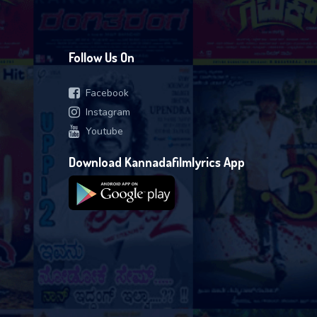
Follow Us On
Facebook
Instagram
Youtube
Download Kannadafilmlyrics App