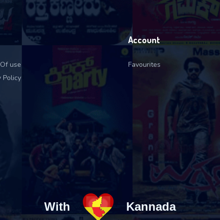
Account
Of use
Favourites
 Policy
With
Kannada