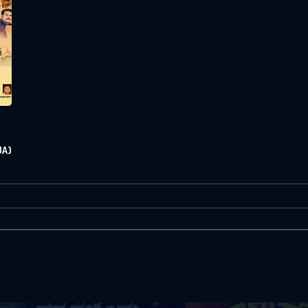
Or Via Social
Login With Facebook
Login With Google
JA)