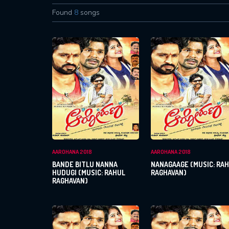
Found
8
songs
AAROHANA 2018
AAROHANA 2018
BANDE BITLU NANNA
NANAGAAGE (MUSIC: RA
HUDUGI (MUSIC: RAHUL
RAGHAVAN)
RAGHAVAN)