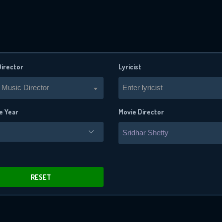
Director
Lyricist
 Music Director
Enter lyricist
e Year
Movie Director
Sridhar Shetty
x