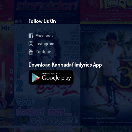
Follow Us On
Facebook
Instagram
Youtube
Download Kannadafilmlyrics App