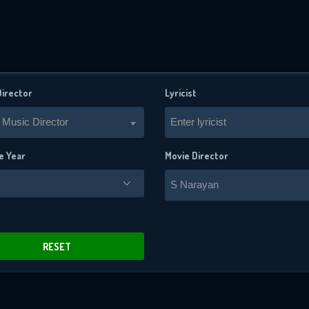
Director
Lyricist
 Music Director
Enter lyricist
e Year
Movie Director
S Narayan
x