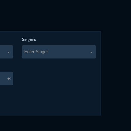
Singers
Enter Singer
×