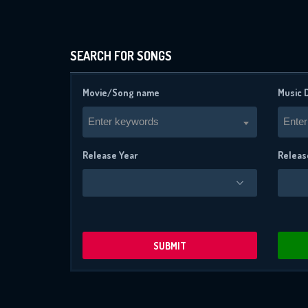
SEARCH FOR SONGS
Movie/Song name
Music 
Enter keywords
Enter
Release Year
Releas