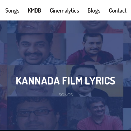
Songs
KMDB
Cinemalytics
Blogs
Contact
KANNADA FILM LYRICS
SONGS