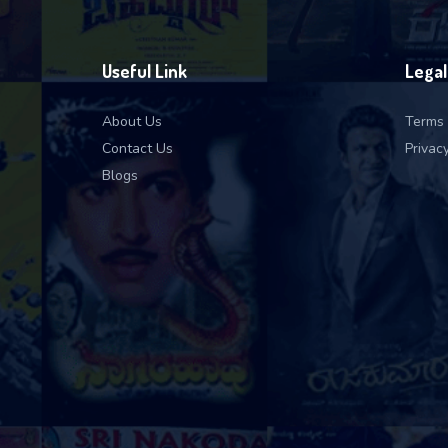
Useful Link
Legal
About Us
Terms 
Contact Us
Privacy
Blogs