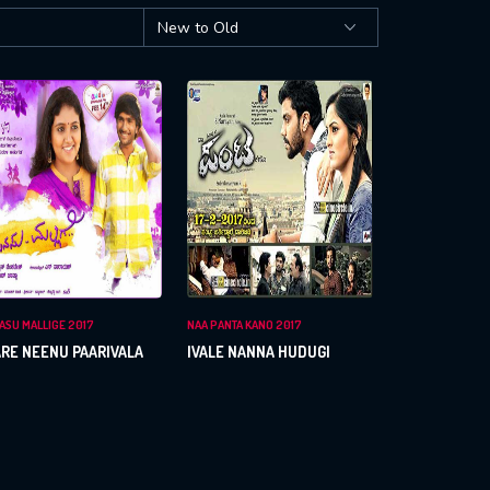
ASU MALLIGE 2017
NAA PANTA KANO 2017
RE NEENU PAARIVALA
IVALE NANNA HUDUGI