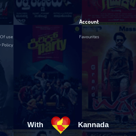
Account
Of use
Favourites
 Policy
With
Kannada