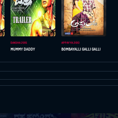
Or Via Social
Login With Facebook
Login With Google
DAKSHA 2015
APPAYYA 2013
MUMMY DADDY
BOMBAYALLI GALLI GALLI