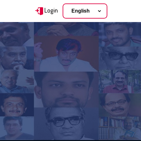
Login