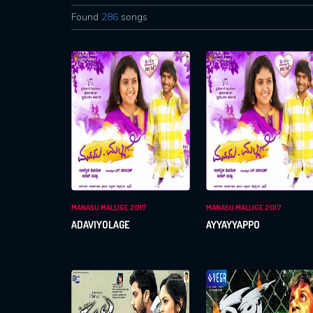
Found
286
songs
MANASU MALLIGE 2017
MANASU MALLIGE 2017
ADAVIYOLAGE
AYYAYYAPPO