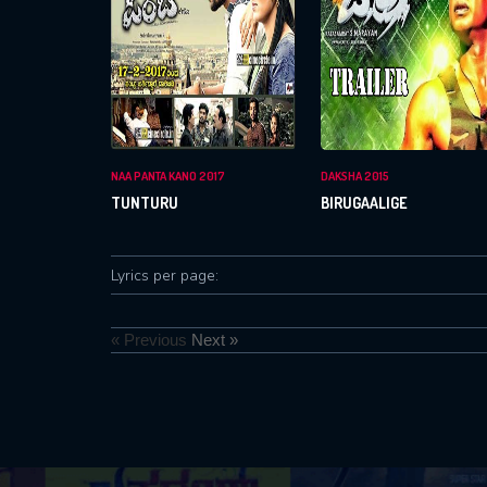
NAA PANTA KANO 2017
DAKSHA 2015
TUNTURU
BIRUGAALIGE
Lyrics per page:
« Previous
Next »